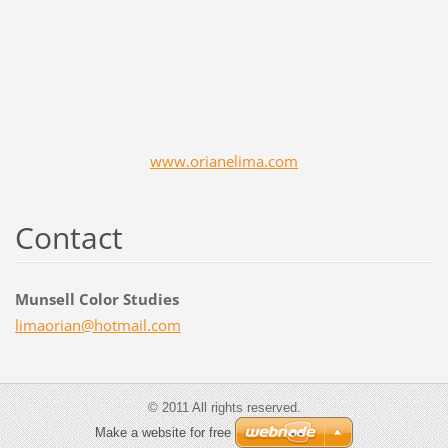
www.orianelima.com
Contact
Munsell Color Studies
limaoria
n@hotmai
l.com
© 2011 All rights reserved.
Make a website for free